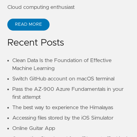
Cloud computing enthusiast
READ MORE
Recent Posts
Clean Data Is the Foundation of Effective
Machine Learning
Switch GitHub account on macOS terminal
Pass the AZ-900 Azure Fundamentals in your
first attempt
The best way to experience the Himalayas
Accessing files stored by the iOS Simulator
Online Guitar App