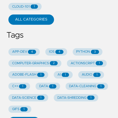
CLOUD-101
1
ALL CATEGORIES
Tags
APP-DEV
IOS
PYTHON
4
4
3
COMPUTER-GRAPHICS
ACTIONSCRIPT
2
1
ADOBE-FLASH
AI
AUDIO
1
1
1
C++
DATA
DATA-CLEANING
1
1
1
DATA-SCIENCE
DATA-SHREDDING
1
1
GIFS
1