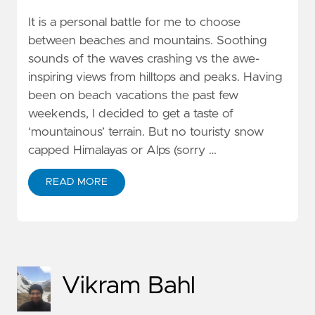
It is a personal battle for me to choose
between beaches and mountains. Soothing
sounds of the waves crashing vs the awe-
inspiring views from hilltops and peaks. Having
been on beach vacations the past few
weekends, I decided to get a taste of
‘mountainous’ terrain. But no touristy snow
capped Himalayas or Alps (sorry …
READ MORE
Vikram Bahl