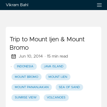
Vikram Bahl
Trip to Mount Ijen & Mount
Bromo
Jun 10, 2014
· 15 min read
·
INDONESIA
JAVA ISLAND
MOUNT BROMO
MOUNT IJEN
MOUNT PANANJAKAN
SEA OF SAND
SUNRISE VIEW
VOLCANOES