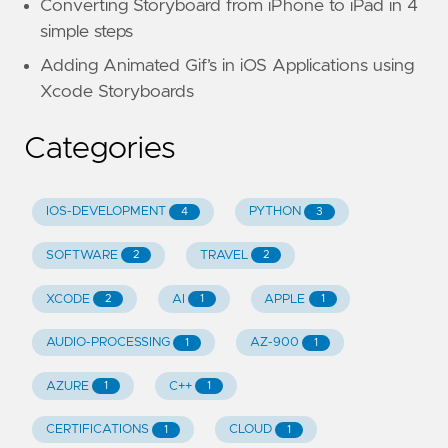
Converting Storyboard from iPhone to iPad in 4
simple steps
Adding Animated Gif’s in iOS Applications using
Xcode Storyboards
Categories
IOS-DEVELOPMENT
PYTHON
4
3
SOFTWARE
TRAVEL
2
2
XCODE
AI
APPLE
2
1
1
AUDIO-PROCESSING
AZ-900
1
1
AZURE
C++
1
1
CERTIFICATIONS
CLOUD
1
1