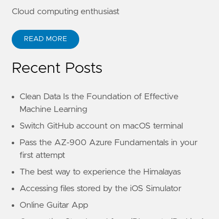
Cloud computing enthusiast
READ MORE
Recent Posts
Clean Data Is the Foundation of Effective
Machine Learning
Switch GitHub account on macOS terminal
Pass the AZ-900 Azure Fundamentals in your
first attempt
The best way to experience the Himalayas
Accessing files stored by the iOS Simulator
Online Guitar App