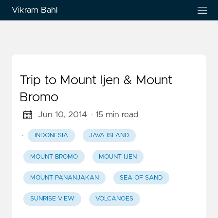
Vikram Bahl
Trip to Mount Ijen & Mount
Bromo
Jun 10, 2014
· 15 min read
·
INDONESIA
JAVA ISLAND
MOUNT BROMO
MOUNT IJEN
MOUNT PANANJAKAN
SEA OF SAND
SUNRISE VIEW
VOLCANOES