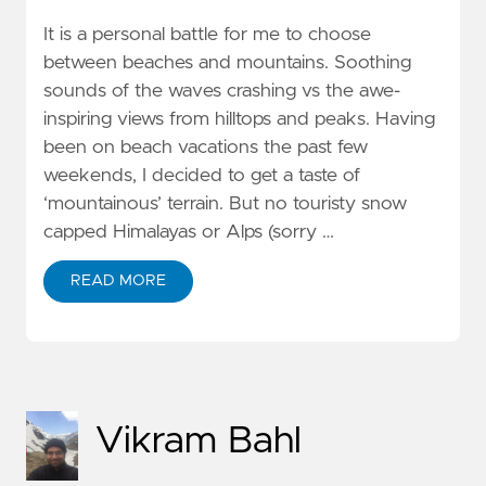
It is a personal battle for me to choose
between beaches and mountains. Soothing
sounds of the waves crashing vs the awe-
inspiring views from hilltops and peaks. Having
been on beach vacations the past few
weekends, I decided to get a taste of
‘mountainous’ terrain. But no touristy snow
capped Himalayas or Alps (sorry …
READ MORE
Vikram Bahl