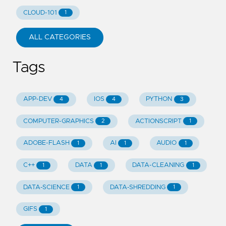
CLOUD-101
1
ALL CATEGORIES
Tags
APP-DEV
IOS
PYTHON
4
4
3
COMPUTER-GRAPHICS
ACTIONSCRIPT
2
1
ADOBE-FLASH
AI
AUDIO
1
1
1
C++
DATA
DATA-CLEANING
1
1
1
DATA-SCIENCE
DATA-SHREDDING
1
1
GIFS
1