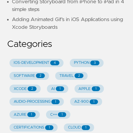
Converting Storyboard from iPhone to iPad in 4
simple steps
Adding Animated Gif’s in iOS Applications using
Xcode Storyboards
Categories
IOS-DEVELOPMENT
PYTHON
4
3
SOFTWARE
TRAVEL
2
2
XCODE
AI
APPLE
2
1
1
AUDIO-PROCESSING
AZ-900
1
1
AZURE
C++
1
1
CERTIFICATIONS
CLOUD
1
1