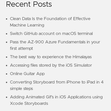
Recent Posts
Clean Data Is the Foundation of Effective
Machine Learning
Switch GitHub account on macOS terminal
Pass the AZ-900 Azure Fundamentals in your
first attempt
The best way to experience the Himalayas
Accessing files stored by the iOS Simulator
Online Guitar App
Converting Storyboard from iPhone to iPad in 4
simple steps
Adding Animated Gif’s in iOS Applications using
Xcode Storyboards