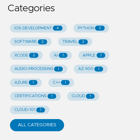
Categories
IOS-DEVELOPMENT
PYTHON
4
3
SOFTWARE
TRAVEL
2
2
XCODE
AI
APPLE
2
1
1
AUDIO-PROCESSING
AZ-900
1
1
AZURE
C++
1
1
CERTIFICATIONS
CLOUD
1
1
CLOUD-101
1
ALL CATEGORIES