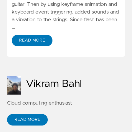
guitar. Then by using keyframe animation and
keyboard event triggering, added sounds and
a vibration to the strings. Since flash has been
…
READ MORE
Vikram Bahl
Cloud computing enthusiast
READ MORE