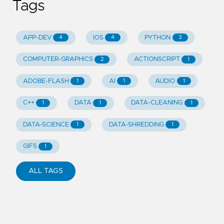
Tags
APP-DEV
IOS
PYTHON
4
4
3
COMPUTER-GRAPHICS
ACTIONSCRIPT
2
1
ADOBE-FLASH
AI
AUDIO
1
1
1
C++
DATA
DATA-CLEANING
1
1
1
DATA-SCIENCE
DATA-SHREDDING
1
1
GIFS
1
ALL TAGS