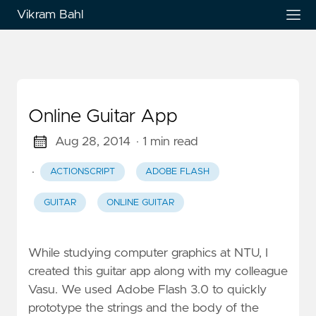
Vikram Bahl
Online Guitar App
Aug 28, 2014
· 1 min read
·
ACTIONSCRIPT
ADOBE FLASH
GUITAR
ONLINE GUITAR
While studying computer graphics at NTU, I
created this guitar app along with my colleague
Vasu. We used Adobe Flash 3.0 to quickly
prototype the strings and the body of the