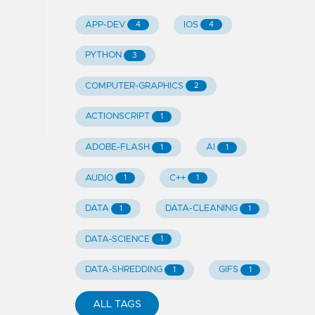
APP-DEV
IOS
4
4
PYTHON
3
COMPUTER-GRAPHICS
2
ACTIONSCRIPT
1
ADOBE-FLASH
AI
1
1
AUDIO
C++
1
1
DATA
DATA-CLEANING
1
1
DATA-SCIENCE
1
DATA-SHREDDING
GIFS
1
1
ALL TAGS