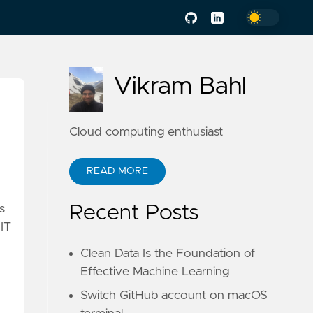
Vikram Bahl
Cloud computing enthusiast
READ MORE
Recent Posts
s
 IT
Clean Data Is the Foundation of
Effective Machine Learning
Switch GitHub account on macOS