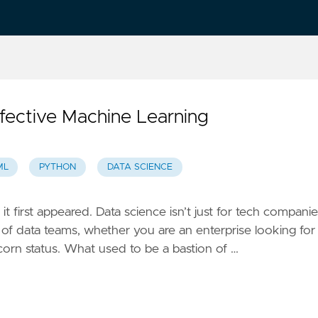
ffective Machine Learning
ML
PYTHON
DATA SCIENCE
first appeared. Data science isn’t just for tech companie
t of data teams, whether you are an enterprise looking for
corn status. What used to be a bastion of …