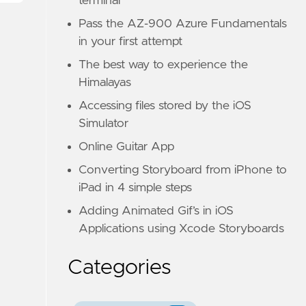
terminal
Pass the AZ-900 Azure Fundamentals
in your first attempt
The best way to experience the
Himalayas
Accessing files stored by the iOS
Simulator
Online Guitar App
Converting Storyboard from iPhone to
iPad in 4 simple steps
Adding Animated Gif’s in iOS
Applications using Xcode Storyboards
Categories