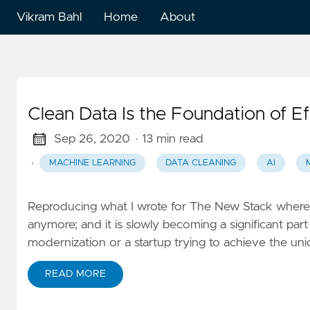
Vikram Bahl
Home
About
English
Clean Data Is the Foundation of E
Sep 26, 2020
· 13 min read
·
MACHINE LEARNING
DATA CLEANING
AI
Reproducing what I wrote for The New Stack where it 
anymore; and it is slowly becoming a significant par
modernization or a startup trying to achieve the uni
READ MORE