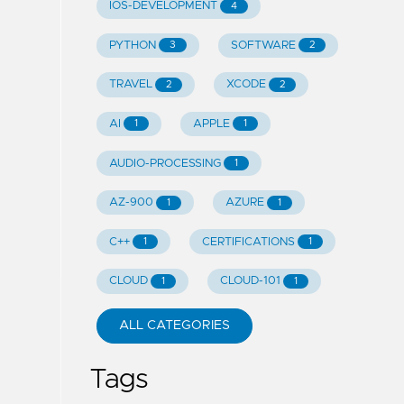
IOS-DEVELOPMENT
4
PYTHON
SOFTWARE
3
2
TRAVEL
XCODE
2
2
AI
APPLE
1
1
AUDIO-PROCESSING
1
AZ-900
AZURE
1
1
C++
CERTIFICATIONS
1
1
CLOUD
CLOUD-101
1
1
ALL CATEGORIES
Tags